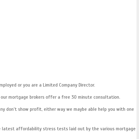
mployed or you are a Limited Company Director.
f our mortgage brokers offer a free 30 minute consultation.
ny don’t show profit, either way we maybe able help you with one
 latest affordability stress tests laid out by the various mortgage