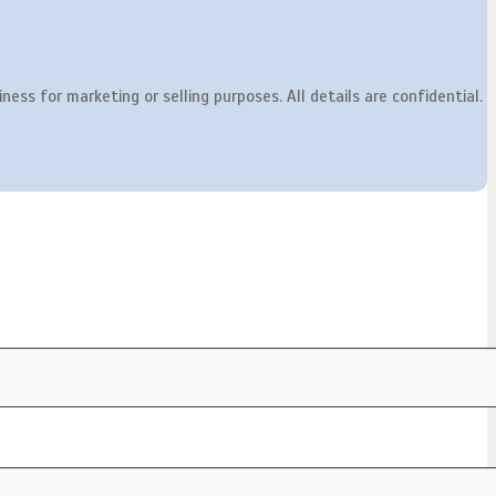
ness for marketing or selling purposes. All details are confidential.