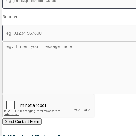
Number: