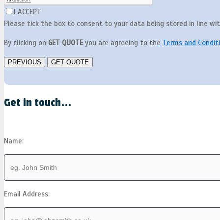
I ACCEPT
Please tick the box to consent to your data being stored in line wi
By clicking on
GET QUOTE
you are agreeing to the
Terms and Condit
Get in touch...
Name:
Email Address: