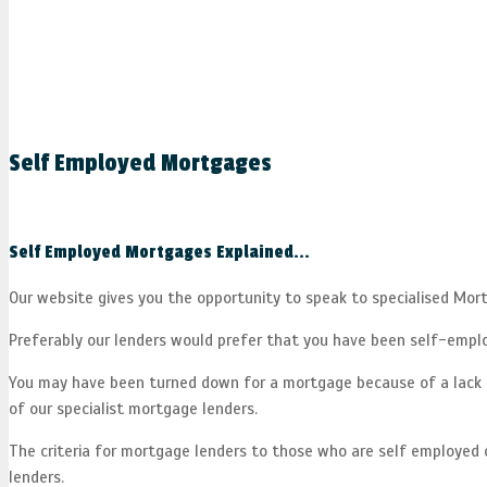
Self Employed Mortgages
Self Employed Mortgages Explained...
Our website gives you the opportunity to speak to specialised Mo
Preferably our lenders would prefer that you have been self-employ
You may have been turned down for a mortgage because of a lack o
of our specialist mortgage lenders.
The criteria for mortgage lenders to those who are self employed ch
lenders.