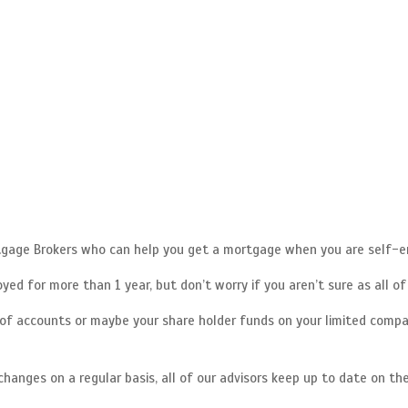
rtgage Brokers who can help you get a mortgage when you are self-e
ed for more than 1 year, but don’t worry if you aren’t sure as all o
f accounts or maybe your share holder funds on your limited compa
anges on a regular basis, all of our advisors keep up to date on the