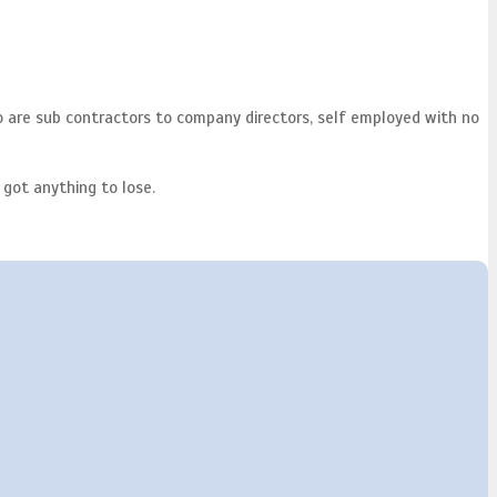
o are sub contractors to company directors, self employed with no
 got anything to lose.