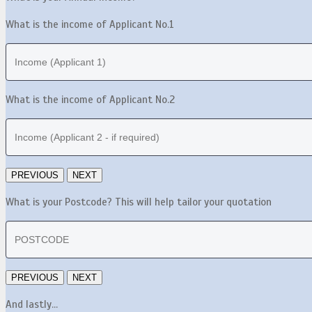
What is the income of Applicant No.1
What is the income of Applicant No.2
What is your Postcode? This will help tailor your quotation
And lastly...