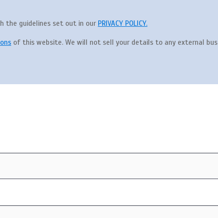
th the guidelines set out in our
PRIVACY POLICY.
ions
of this website. We will not sell your details to any external busi