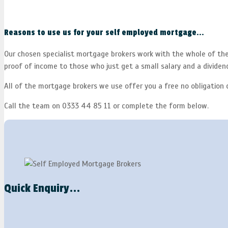
Reasons to use us for your self employed mortgage...
Our chosen specialist mortgage brokers work with the whole of the 
proof of income to those who just get a small salary and a dividen
All of the mortgage brokers we use offer you a free no obligation 
Call the team on 0333 44 85 11 or complete the form below.
Quick Enquiry...