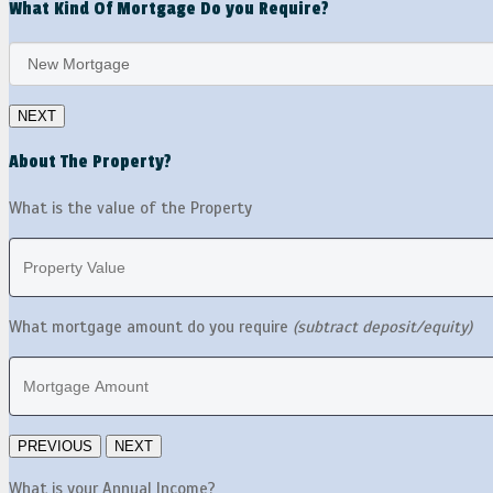
What Kind Of Mortgage Do you Require?
About The Property?
What is the value of the Property
What mortgage amount do you require
(subtract deposit/equity)
What is your Annual Income?