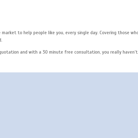
market to help people like you, every single day. Covering those wh
d.
quotation and with a 30 minute free consultation, you really haven’t