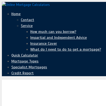
Home
Contact
Service
How much can you borrow?
Impartial and Independent Advice
Insurance Cover
What do I need to do to get a mortgage?
Quick Calculator
Mortgage Types
Specialist Mortgages
Credit Report